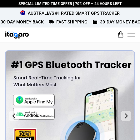
SPECIAL LIMITED TIME OFFER | 70% OFF – 24 HOURS LEFT
AUSTRALIA’S #1 RATED SMART GPS TRACKER
-DAY MONEY BACK
FAST SHIPPING
30-DAY MONEY BACK
What would you rate this product?
Name
Review Title
Review