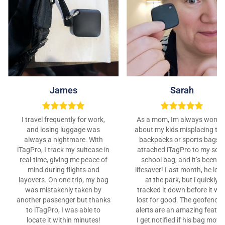
James
Sarah
I travel frequently for work,
As a mom, Im always worrie
and losing luggage was
about my kids misplacing the
always a nightmare. With
backpacks or sports bags. I
iTagPro, I track my suitcase in
attached iTagPro to my son’
real-time, giving me peace of
school bag, and it’s been a
mind during flights and
lifesaver! Last month, he left 
layovers. On one trip, my bag
at the park, but i quickly
was mistakenly taken by
tracked it down before it wa
another passenger but thanks
lost for good. The geofencin
to iTagPro, I was able to
alerts are an amazing featur
locate it within minutes!
I get notified if his bag move