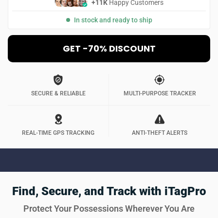
+11K
Happy Customers
In stock and ready to ship
GET -70% DISCOUNT
SECURE & RELIABLE
MULTI-PURPOSE TRACKER
REAL-TIME GPS TRACKING
ANTI-THEFT ALERTS
Find, Secure, and Track with iTagPro
Protect Your Possessions Wherever You Are