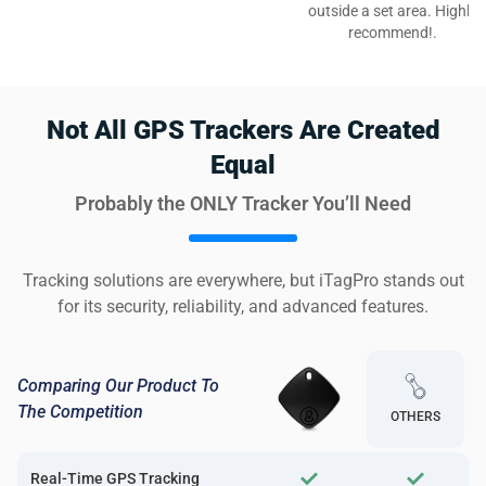
outside a set area. Highly
recommend!.
Not All GPS Trackers Are Created
Equal
Probably the ONLY Tracker You’ll Need
Tracking solutions are everywhere, but iTagPro stands out
for its security, reliability, and advanced features.
Comparing Our Product To
The Competition
OTHERS
Real-Time GPS Tracking