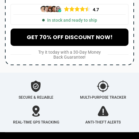
4.7
In stock and ready to ship
GET 70% OFF DISCOUNT NOW!
Try it today with a 30-Day Money
Back Guarantee!
SECURE & RELIABLE
MULTI-PURPOSE TRACKER
REAL-TIME GPS TRACKING
ANTI-THEFT ALERTS