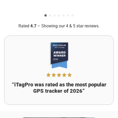
Put iTagPro on my dog’s collar. He ran off once, but I
Ryan Collins
Verified customer
tracked him right away. No more panic!
Rated
4.7
– Showing our 4 & 5 star reviews.
Was this review helpful?
12
0
Eve Jones
2 days ago
Verified customer
I recommend this product
Left My Purse, found It fast
“iTagPro was rated as the most popular
GPS tracker of 2026”
Forgot my purse at a coffee shop. iTagPro showed the
exact spot. Got it back before i even stressed!
Was this review helpful?
7
0