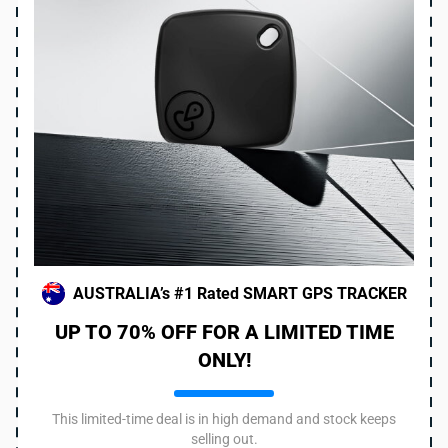
AUSTRALIA’s #1 Rated SMART GPS TRACKER
UP TO 70% OFF FOR A LIMITED TIME
ONLY!
This limited-time deal is in high demand and stock keeps
selling out.