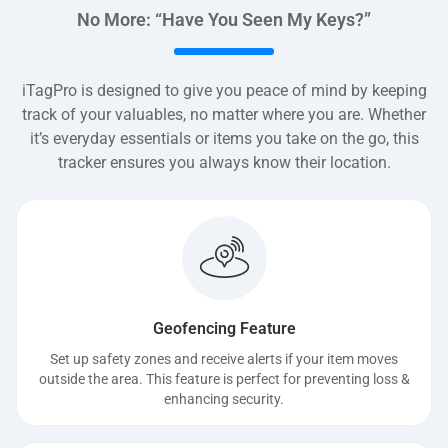
No More: “Have You Seen My Keys?”
iTagPro is designed to give you peace of mind by keeping
track of your valuables, no matter where you are. Whether
it’s everyday essentials or items you take on the go, this
tracker ensures you always know their location.
Geofencing Feature
Set up safety zones and receive alerts if your item moves
outside the area. This feature is perfect for preventing loss &
enhancing security.