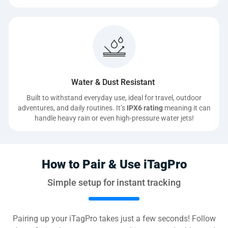
Water & Dust Resistant
Built to withstand everyday use, ideal for travel, outdoor
adventures, and daily routines. It’s
IPX6 rating
meaning it can
handle heavy rain or even high-pressure water jets!
How to Pair & Use iTagPro
Simple setup for instant tracking
Pairing up your iTagPro takes just a few seconds! Follow