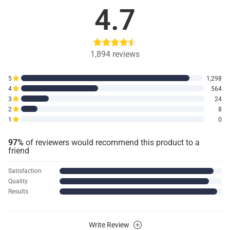
4.7
1,894
reviews
5
1,298
4
564
3
24
2
8
1
0
97%
of reviewers would recommend this product to a
friend
Satisfaction
Quality
Results
Write Review