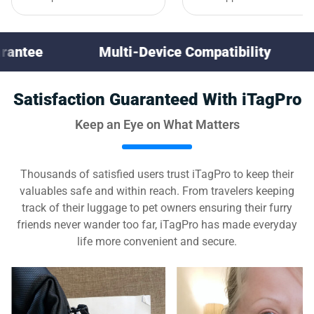
Multi-Device Compatibility
30-Day Mone
Satisfaction Guaranteed With iTagPro
Keep an Eye on What Matters
Thousands of satisfied users trust iTagPro to keep their
valuables safe and within reach. From travelers keeping
track of their luggage to pet owners ensuring their furry
friends never wander too far, iTagPro has made everyday
life more convenient and secure.