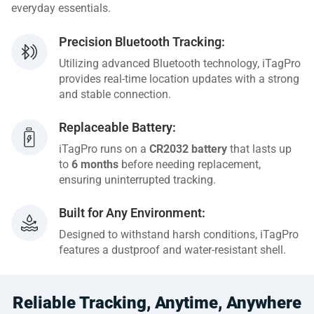
everyday essentials.
Precision Bluetooth Tracking:
Utilizing advanced Bluetooth technology, iTagPro
provides real-time location updates with a strong
and stable connection.
Replaceable Battery:
iTagPro runs on a
CR2032 battery
that lasts up
to
6 months
before needing replacement,
ensuring uninterrupted tracking.
Built for Any Environment:
Designed to withstand harsh conditions, iTagPro
features a dustproof and water-resistant shell.
Reliable Tracking, Anytime, Anywhere