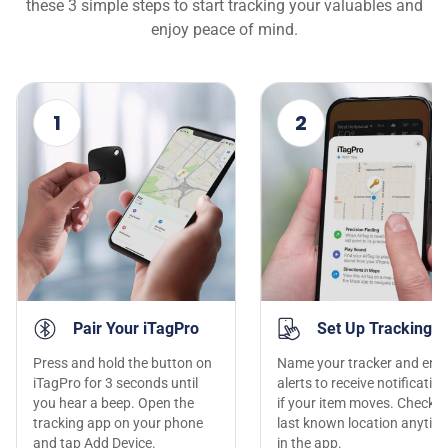
these 3 simple steps to start tracking your valuables and
enjoy peace of mind.
1
2
Pair Your iTagPro
Set Up Tracking
Press and hold the button on
Name your tracker and ena
iTagPro for 3 seconds until
alerts to receive notificatio
you hear a beep. Open the
if your item moves. Check t
tracking app on your phone
last known location anytim
and tap Add Device.
in the app.