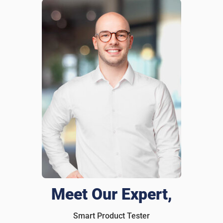
Brandon Lee
1 days ago
Verified customer
I recommend this product
A must for any wallet
I had my wallet stolen last year, and it was a nightmare
replacing all my cards and IDs. After that, i slipped an
iTagPro inside. Last month, left my wallet at a restaurant,
and before I even realized it was gone, I got an alert on my
phone! Rushed back and grabbed it before anyone else
could take it. Honestly everyone should have one of these
in their wallet.
Was this review helpful?
9
0
Meet Our Expert,
Smart Product Tester