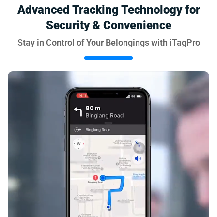
Advanced Tracking Technology for
Security & Convenience
Stay in Control of Your Belongings with iTagPro