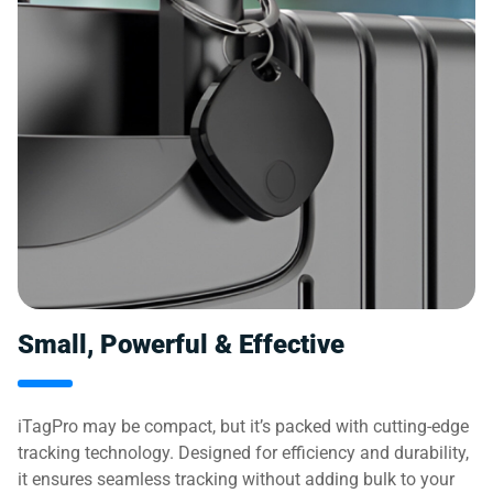
Small, Powerful & Effective
iTagPro may be compact, but it’s packed with cutting-edge
tracking technology. Designed for efficiency and durability,
it ensures seamless tracking without adding bulk to your