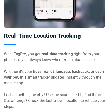
Real-Time Location Tracking
With iTagPro, you get
real-time tracking
right from your
phone, so you always know where your valuables are.
Whether it’s your
keys, wallet, luggage, backpack, or even
your pet
, this smart tracker updates instantly through the
mobile app.
Lost something nearby? Use the sound alert to find it fast.
Out of range? Check the last known location to retrace your
steps.