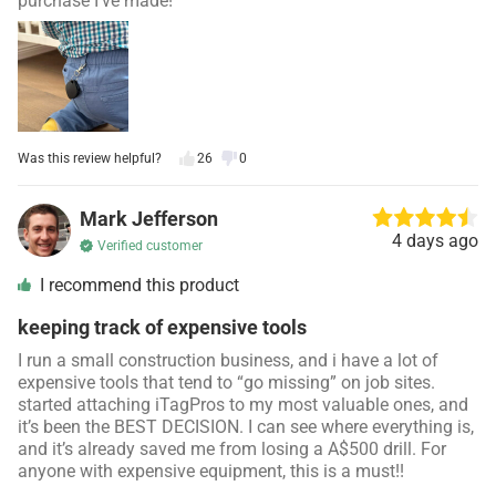
purchase I’ve made!
Was this review helpful?
26
0
Mark Jefferson
4 days ago
Verified customer
I recommend this product
keeping track of expensive tools
I run a small construction business, and i have a lot of
expensive tools that tend to “go missing” on job sites.
started attaching iTagPros to my most valuable ones, and
it’s been the BEST DECISION. I can see where everything is,
and it’s already saved me from losing a A$500 drill. For
anyone with expensive equipment, this is a must!!