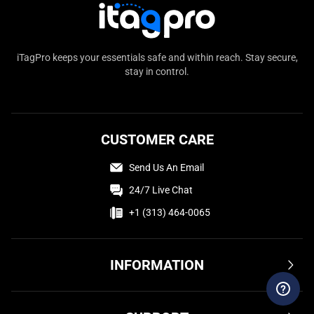
iTagPro keeps your essentials safe and within reach. Stay secure,
stay in control.
CUSTOMER CARE
Send Us An Email
24/7 Live Chat
+1 (313) 464-0065
INFORMATION
Terms & Conditions