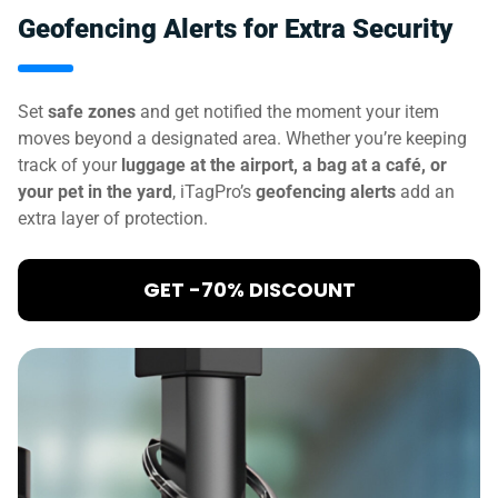
Geofencing Alerts for Extra Security
Set
safe zones
and get notified the moment your item
moves beyond a designated area. Whether you’re keeping
track of your
luggage at the airport, a bag at a café, or
your pet in the yard
, iTagPro’s
geofencing alerts
add an
extra layer of protection.
GET -70% DISCOUNT