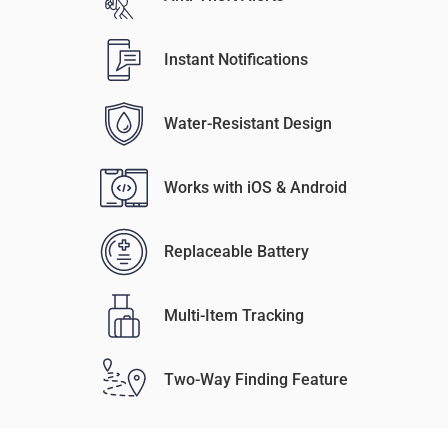
Instant Notifications
Water-Resistant Design
Works with iOS & Android
Replaceable Battery
Multi-Item Tracking
Two-Way Finding Feature