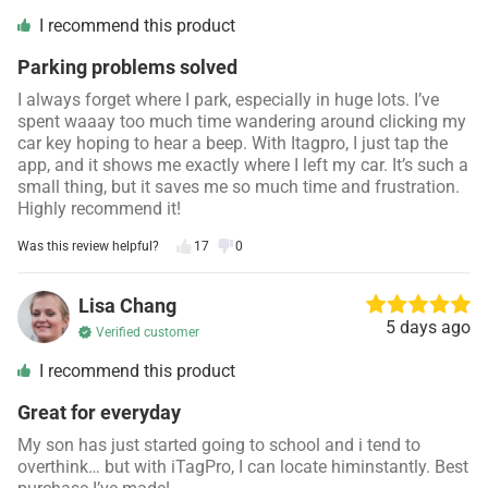
I recommend this product
Parking problems solved
I always forget where I park, especially in huge lots. I’ve
spent waaay too much time wandering around clicking my
car key hoping to hear a beep. With Itagpro, I just tap the
app, and it shows me exactly where I left my car. It’s such a
small thing, but it saves me so much time and frustration.
Highly recommend it!
Was this review helpful?
17
0
Lisa Chang
5 days ago
Verified customer
I recommend this product
Great for everyday
My son has just started going to school and i tend to
overthink… but with iTagPro, I can locate himinstantly. Best