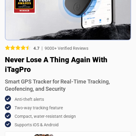
Picture (optional)
Select your images
Select your images
4.7
9000+ Verified Reviews
Do you recommend this product?
Never Lose A Thing Again With
Yes
No
iTagPro
SUBMIT REVIEW
Smart GPS Tracker for Real-Time Tracking,
Geofencing, and Security
Anti-theft alerts
Two-way tracking feature
Compact, water-resistant design
Supports iOS & Android