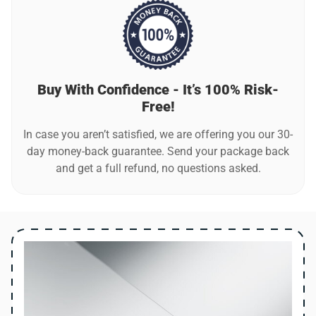
Buy With Confidence - It’s 100% Risk-
Free!
In case you aren’t satisfied, we are offering you our 30-
day money-back guarantee. Send your package back
and get a full refund, no questions asked.