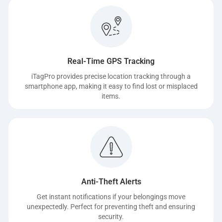
Real-Time GPS Tracking
iTagPro provides precise location tracking through a
smartphone app, making it easy to find lost or misplaced
items.
Anti-Theft Alerts
Get instant notifications if your belongings move
unexpectedly. Perfect for preventing theft and ensuring
security.