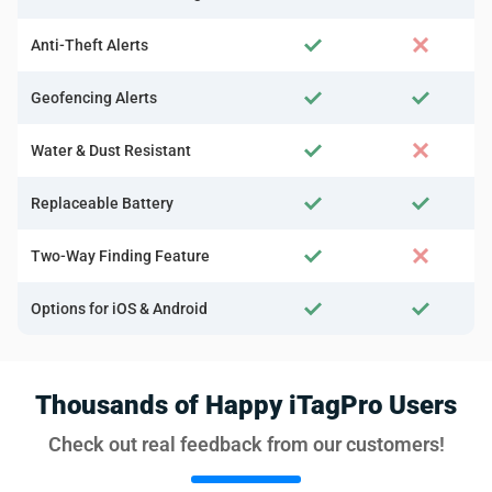
Anti-Theft Alerts
Geofencing Alerts
Water & Dust Resistant
Replaceable Battery
Two-Way Finding Feature
Options for iOS & Android
Thousands of Happy iTagPro Users
Check out real feedback from our customers!