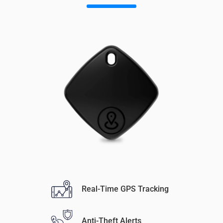
Real-Time GPS Tracking
Anti-Theft Alerts