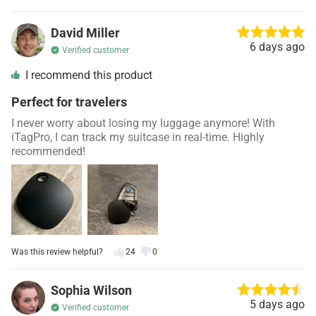
David Miller
6 days ago
Verified customer
I recommend this product
Perfect for travelers
I never worry about losing my luggage anymore! With
iTagPro, I can track my suitcase in real-time. Highly
recommended!
Was this review helpful?
24
0
Sophia Wilson
5 days ago
Verified customer