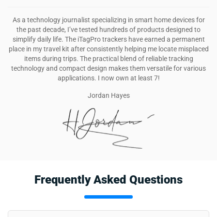
As a technology journalist specializing in smart home devices for
the past decade, I’ve tested hundreds of products designed to
simplify daily life. The iTagPro trackers have earned a permanent
place in my travel kit after consistently helping me locate misplaced
items during trips. The practical blend of reliable tracking
technology and compact design makes them versatile for various
applications. I now own at least 7!
Jordan Hayes
Frequently Asked Questions