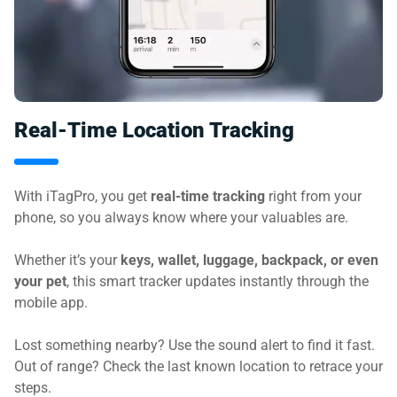
Real-Time Location Tracking
With iTagPro, you get
real-time tracking
right from your
phone, so you always know where your valuables are.
Whether it’s your
keys, wallet, luggage, backpack, or even
your pet
, this smart tracker updates instantly through the
mobile app.
Lost something nearby? Use the sound alert to find it fast.
Out of range? Check the last known location to retrace your
steps.