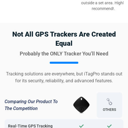
outside a set area. Highly
recommend!.
Not All GPS Trackers Are Created
Equal
Probably the ONLY Tracker You’ll Need
Tracking solutions are everywhere, but iTagPro stands out
for its security, reliability, and advanced features.
Comparing Our Product To
The Competition
OTHERS
Real-Time GPS Tracking