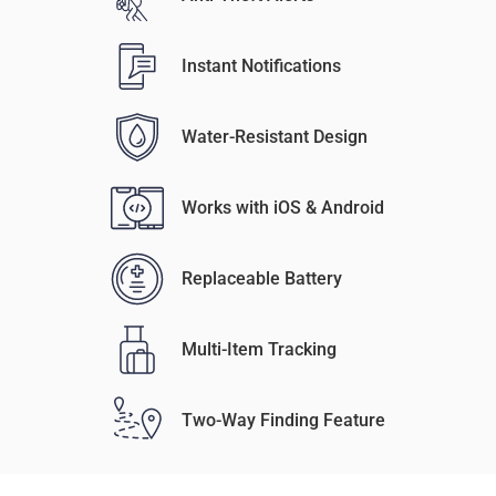
Instant Notifications
Water-Resistant Design
Works with iOS & Android
Replaceable Battery
Multi-Item Tracking
Two-Way Finding Feature