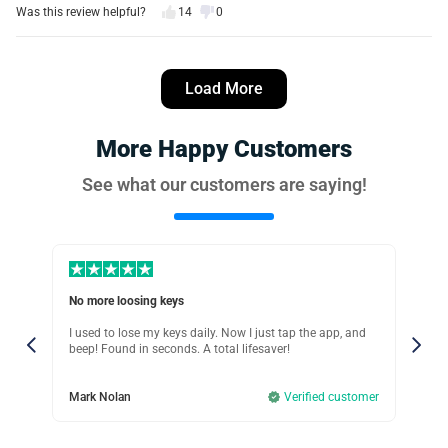
Was this review helpful?
14
0
Jessica Nguyen
3 days ago
Load More
Verified customer
I recommend this product
More Happy Customers
Secure & reliable
See what our customers are saying!
The antitheft alerts work great! I once left my bag at a
coffee shop, and iTagPro instantly notified me before I
walked too far away.
Was this review helpful?
11
0
No more loosing keys
Tra
Debra Lee
w
I used to lose my keys daily. Now I just tap the app, and
The
2 days ago
Verified customer
 my
beep! Found in seconds. A total lifesaver!
rea
ure
me,
thin
I recommend this product
Ope
ut
Mark Nolan
Verified customer
sho
hou
Tracked my dog instantly