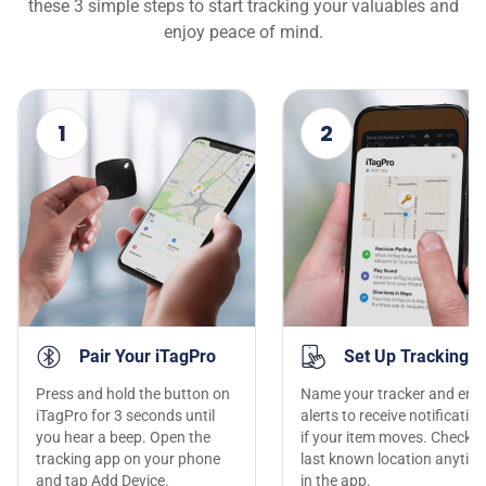
these 3 simple steps to start tracking your valuables and
enjoy peace of mind.
1
2
Pair Your iTagPro
Set Up Tracking
Press and hold the button on
Name your tracker and ena
iTagPro for 3 seconds until
alerts to receive notificatio
you hear a beep. Open the
if your item moves. Check t
tracking app on your phone
last known location anytim
and tap Add Device.
in the app.