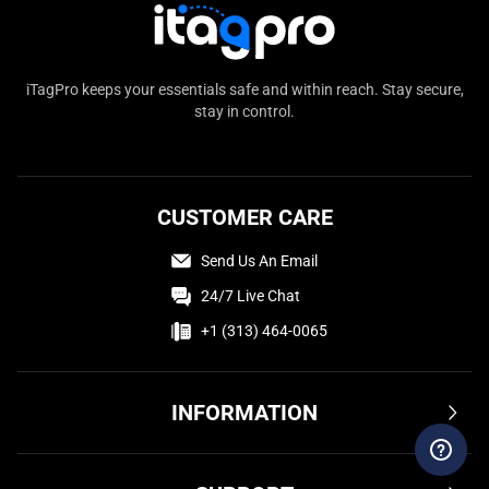
iTagPro keeps your essentials safe and within reach. Stay secure,
stay in control.
CUSTOMER CARE
Send Us An Email
24/7 Live Chat
+1 (313) 464-0065
INFORMATION
Terms & Conditions