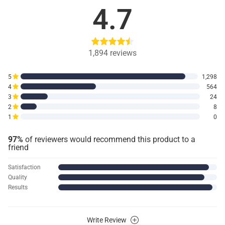
4.7
1,894
reviews
5
1,298
4
564
3
24
2
8
1
0
97%
of reviewers would recommend this product to a
friend
Satisfaction
Quality
Results
Write Review