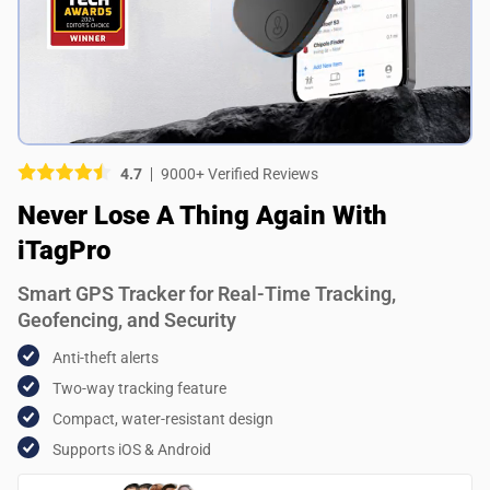
Picture (optional)
Select your images
Select your images
4.7
9000+ Verified Reviews
Do you recommend this product?
Never Lose A Thing Again With
Yes
No
iTagPro
SUBMIT REVIEW
Smart GPS Tracker for Real-Time Tracking,
Geofencing, and Security
Anti-theft alerts
Two-way tracking feature
Compact, water-resistant design
Supports iOS & Android