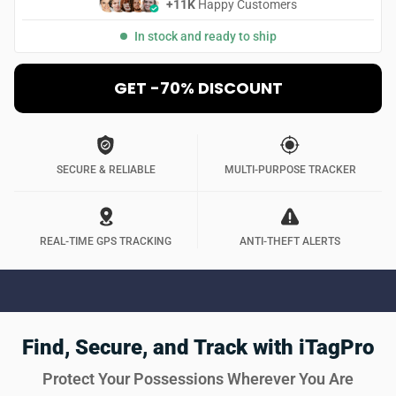
+11K
Happy Customers
In stock and ready to ship
GET -70% DISCOUNT
SECURE & RELIABLE
MULTI-PURPOSE TRACKER
REAL-TIME GPS TRACKING
ANTI-THEFT ALERTS
Find, Secure, and Track with iTagPro
Protect Your Possessions Wherever You Are