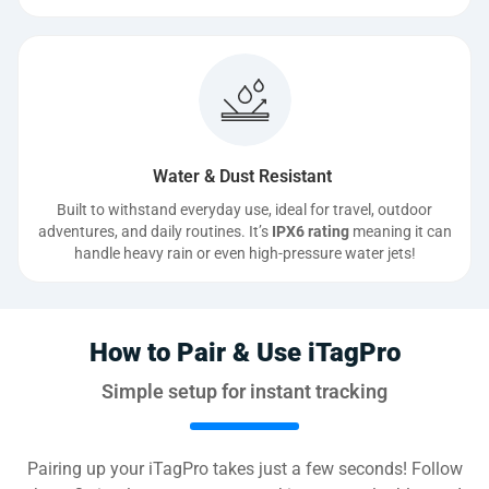
Water & Dust Resistant
Built to withstand everyday use, ideal for travel, outdoor
adventures, and daily routines. It’s
IPX6 rating
meaning it can
handle heavy rain or even high-pressure water jets!
How to Pair & Use iTagPro
Simple setup for instant tracking
Pairing up your iTagPro takes just a few seconds! Follow