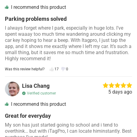
I recommend this product
Parking problems solved
I always forget where I park, especially in huge lots. I’ve
spent waaay too much time wandering around clicking my
car key hoping to hear a beep. With Itagpro, I just tap the
app, and it shows me exactly where I left my car. It’s such a
small thing, but it saves me so much time and frustration.
Highly recommend it!
Was this review helpful?
17
0
Lisa Chang
5 days ago
Verified customer
I recommend this product
Great for everyday
My son has just started going to school and i tend to
overthink… but with iTagPro, I can locate himinstantly. Best