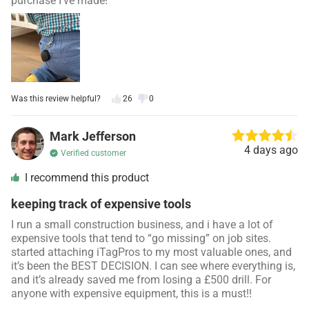
purchase I’ve made!
Was this review helpful?
26
0
Mark Jefferson
4 days ago
Verified customer
I recommend this product
keeping track of expensive tools
I run a small construction business, and i have a lot of
expensive tools that tend to “go missing” on job sites.
started attaching iTagPros to my most valuable ones, and
it’s been the BEST DECISION. I can see where everything is,
and it’s already saved me from losing a £500 drill. For
anyone with expensive equipment, this is a must!!