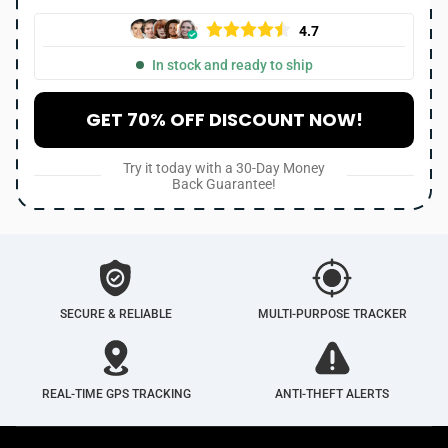
4.7
In stock and ready to ship
GET 70% OFF DISCOUNT NOW!
Try it today with a 30-Day Money
Back Guarantee!
SECURE & RELIABLE
MULTI-PURPOSE TRACKER
REAL-TIME GPS TRACKING
ANTI-THEFT ALERTS