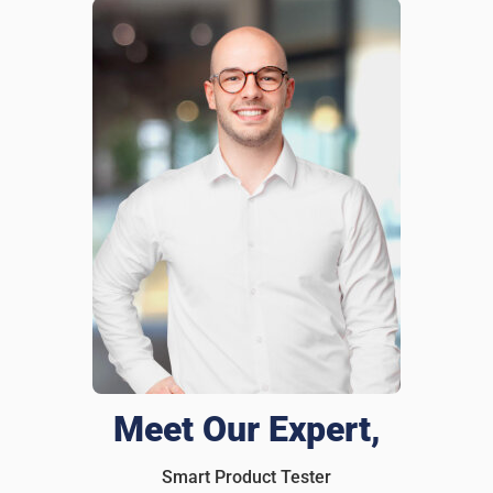
Brandon Lee
1 days ago
Verified customer
I recommend this product
A must for any wallet
I had my wallet stolen last year, and it was a nightmare
replacing all my cards and IDs. After that, i slipped an
iTagPro inside. Last month, left my wallet at a restaurant,
and before I even realized it was gone, I got an alert on my
phone! Rushed back and grabbed it before anyone else
could take it. Honestly everyone should have one of these
in their wallet.
Was this review helpful?
9
0
Meet Our Expert,
Smart Product Tester