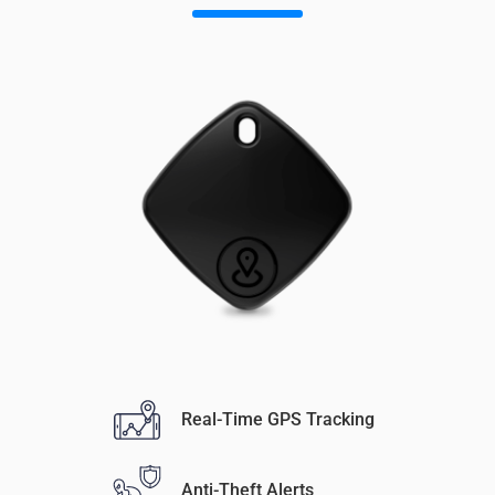
Real-Time GPS Tracking
Anti-Theft Alerts