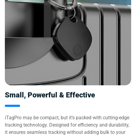
Small, Powerful & Effective
iTagPro may be compact, but it’s packed with cutting-edge
tracking technology. Designed for efficiency and durability,
it ensures seamless tracking without adding bulk to your