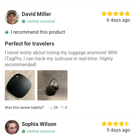
David Miller
6 days ago
Verified customer
I recommend this product
Perfect for travelers
I never worry about losing my luggage anymore! With
iTagPro, I can track my suitcase in real-time. Highly
recommended!
Was this review helpful?
24
0
Sophia Wilson
5 days ago
Verified customer