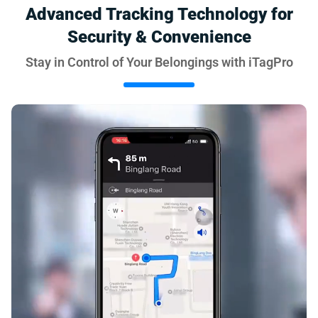
Advanced Tracking Technology for
Security & Convenience
Stay in Control of Your Belongings with iTagPro