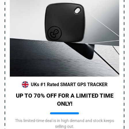
UKs #1 Rated SMART GPS TRACKER
UP TO 70% OFF FOR A LIMITED TIME
ONLY!
This limited-time deal is in high demand and stock keeps
selling out.