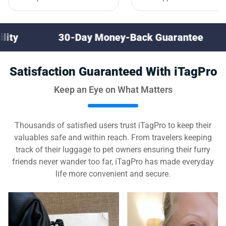
0-Day Money-Back Guarantee
Multi-Devi
Satisfaction Guaranteed With iTagPro
Keep an Eye on What Matters
Thousands of satisfied users trust iTagPro to keep their
valuables safe and within reach. From travelers keeping
track of their luggage to pet owners ensuring their furry
friends never wander too far, iTagPro has made everyday
life more convenient and secure.