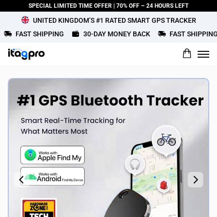
SPECIAL LIMITED TIME OFFER | 70% OFF – 24 HOURS LEFT
UNITED KINGDOM’S #1 RATED SMART GPS TRACKER
FAST SHIPPING
30-DAY MONEY BACK
FAST SHIPPING
What would you rate this product?
Name
Review Title
Review