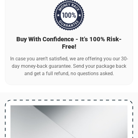
Buy With Confidence - It’s 100% Risk-
Free!
In case you aren’t satisfied, we are offering you our 30-
day money-back guarantee. Send your package back
and get a full refund, no questions asked.