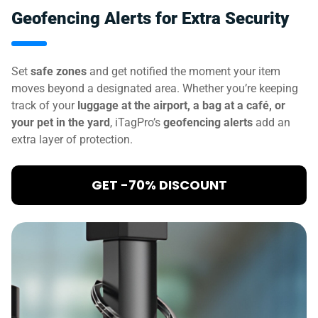
Geofencing Alerts for Extra Security
Set
safe zones
and get notified the moment your item
moves beyond a designated area. Whether you’re keeping
track of your
luggage at the airport, a bag at a café, or
your pet in the yard
, iTagPro’s
geofencing alerts
add an
extra layer of protection.
GET -70% DISCOUNT