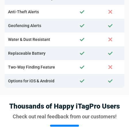
Anti-Theft Alerts
Geofencing Alerts
Water & Dust Resistant
Replaceable Battery
Two-Way Finding Feature
Options for iOS & Android
Thousands of Happy iTagPro Users
Check out real feedback from our customers!