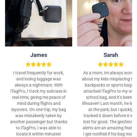
James
Sarah
I travel frequently for work,
As a mom, Im always worrie
and losing luggage was
about my kids misplacing the
always a nightmare. With
backpacks or sports bags. I
iTagPro, I track my suitcase in
attached iTagPro to my son’
real-time, giving me peace of
school bag, and it’s been a
mind during flights and
lifesaver! Last month, he left 
layovers. On one trip, my bag
at the park, but i quickly
was mistakenly taken by
tracked it down before it wa
another passenger but thanks
lost for good. The geofencin
to iTagPro, I was able to
alerts are an amazing featur
locate it within minutes!
I get notified if his bag move