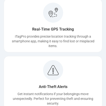
Real-Time GPS Tracking
iTagPro provides precise location tracking through a
smartphone app, making it easy to find lost or misplaced
items.
Anti-Theft Alerts
Get instant notifications if your belongings move
unexpectedly. Perfect for preventing theft and ensuring
security.