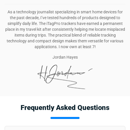
As a technology journalist specializing in smart home devices for
the past decade, I’ve tested hundreds of products designed to
simplify daily life. The iTagPro trackers have earned a permanent
place in my travel kit after consistently helping me locate misplaced
items during trips. The practical blend of reliable tracking
technology and compact design makes them versatile for various
applications. I now own at least 7!
Jordan Hayes
Frequently Asked Questions