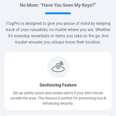
No More: “Have You Seen My Keys?”
iTagPro is designed to give you peace of mind by keeping
track of your valuables, no matter where you are. Whether
it’s everyday essentials or items you take on the go, this
tracker ensures you always know their location.
Geofencing Feature
Set up safety zones and receive alerts if your item moves
outside the area. This feature is perfect for preventing loss &
enhancing security.