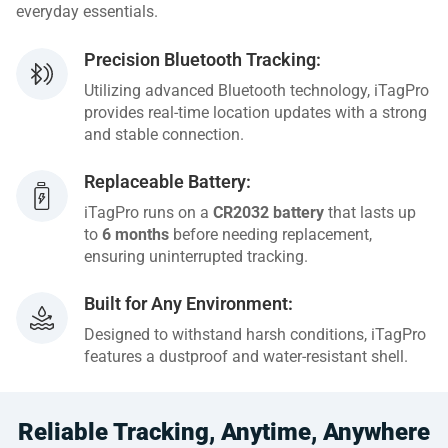
everyday essentials.
Precision Bluetooth Tracking:
Utilizing advanced Bluetooth technology, iTagPro
provides real-time location updates with a strong
and stable connection.
Replaceable Battery:
iTagPro runs on a
CR2032 battery
that lasts up
to
6 months
before needing replacement,
ensuring uninterrupted tracking.
Built for Any Environment:
Designed to withstand harsh conditions, iTagPro
features a dustproof and water-resistant shell.
Reliable Tracking, Anytime, Anywhere