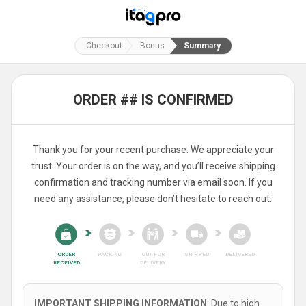
Checkout
Bonus
Summary
ORDER ## IS CONFIRMED
Thank you for your recent purchase. We appreciate your
trust. Your order is on the way, and you’ll receive shipping
confirmation and tracking number via email soon. If you
need any assistance, please don’t hesitate to reach out.
ORDER
PACKING
OUT FOR
SHIPPED
DELIVERED
RECEIVED
DELIVERY
IMPORTANT SHIPPING INFORMATION
: Due to high