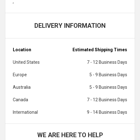
,
DELIVERY INFORMATION
Location
Estimated Shipping Times
United States
7 - 12 Business Days
Europe
5 - 9 Business Days
Australia
5 - 9 Business Days
Canada
7 - 12 Business Days
International
9 - 14 Business Days
WE ARE HERE TO HELP