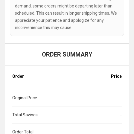
demand, some orders might be departing later than
scheduled. This can result in longer shipping times. We
appreciate your patience and apologize for any
inconvenience this may cause.
ORDER SUMMARY
Order
Price
Original Price
Total Savings
-
Order Total