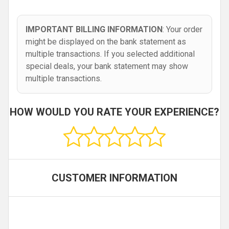
IMPORTANT BILLING INFORMATION
: Your order
might be displayed on the bank statement as
multiple transactions. If you selected additional
special deals, your bank statement may show
multiple transactions.
HOW WOULD YOU RATE YOUR EXPERIENCE?
CUSTOMER INFORMATION