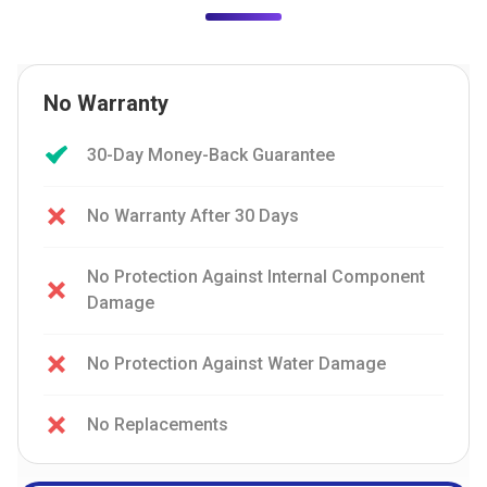
No Warranty
30-Day Money-Back Guarantee
No Warranty After 30 Days
No Protection Against Internal Component
Damage
No Protection Against Water Damage
No Replacements