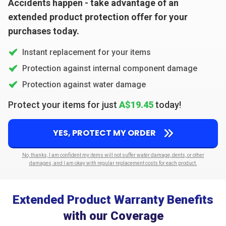
Accidents happen - take advantage of an
extended product protection offer for your
purchases today.
Instant replacement for your items
Protection against internal component damage
Protection against water damage
Protect your items for just
A$19.45
today!
YES, PROTECT MY ORDER
No, thanks, I am confident my items will not suffer water damage, dents, or other
damages, and I am okay with regular replacement costs for each product.
Extended Product Warranty Benefits
with our Coverage