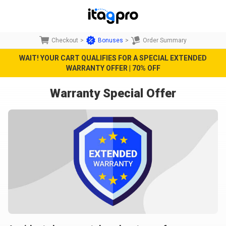
Checkout
>
Bonuses
>
Order Summary
WAIT! YOUR CART QUALIFIES FOR A SPECIAL EXTENDED
WARRANTY OFFER | 70% OFF
Warranty Special Offer