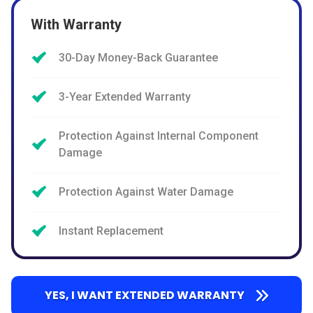
With Warranty
30-Day Money-Back Guarantee
3-Year Extended Warranty
Protection Against Internal Component
Damage
Protection Against Water Damage
Instant Replacement
YES, I WANT EXTENDED WARRANTY