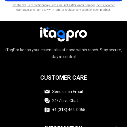
No, thanks, I am confident my items will not suffer water damage, dents, or other
damages, and I am okay with regular replacement costs for each product.
iTagPro keeps your essentials safe and within reach. Stay secure,
stay in control.
CUSTOMER CARE
Send us an Email
24/7 Live Chat
+1 (313) 464-0065